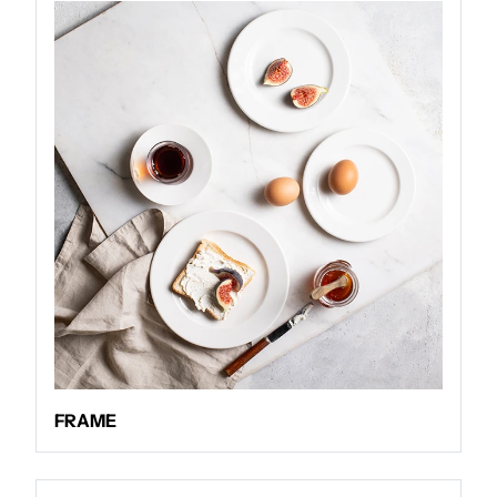
FRAME