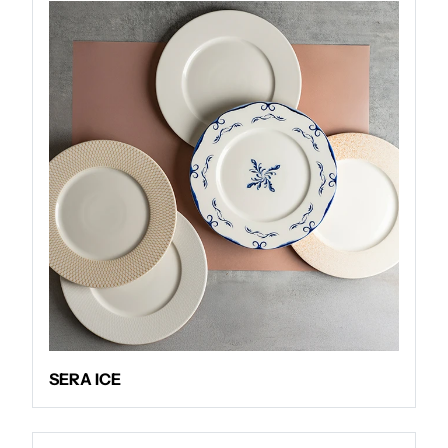
SERA ICE