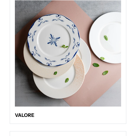
VALORE