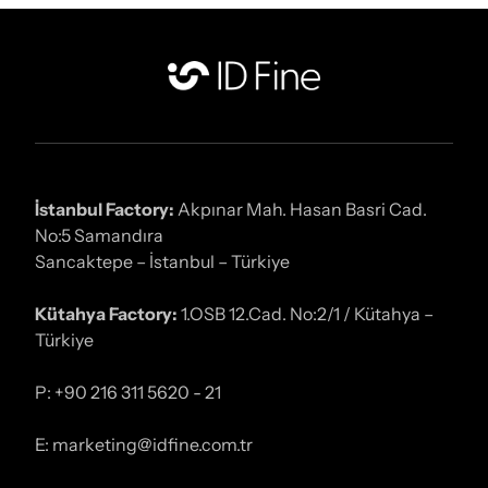
İstanbul Factory:
Akpınar Mah. Hasan Basri Cad.
No:5 Samandıra
Sancaktepe – İstanbul – Türkiye
Kütahya Factory:
1.OSB 12.Cad. No:2/1 / Kütahya –
Türkiye
P: +90 216 311 5620 - 21
E: marketing@idfine.com.tr