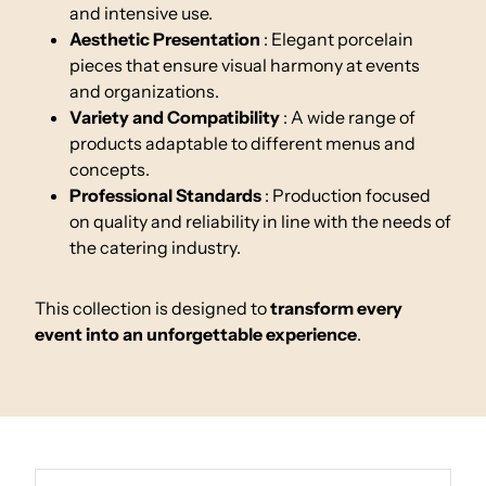
and intensive use.
Aesthetic Presentation
: Elegant porcelain
pieces that ensure visual harmony at events
and organizations.
Variety and Compatibility
: A wide range of
products adaptable to different menus and
concepts.
Professional Standards
: Production focused
on quality and reliability in line with the needs of
the catering industry.
This collection is designed to
transform every
event into an unforgettable experience
.