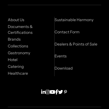
About Us
Sustainable Harmony
Documents &
Contact Form
Certifications
Brands
Dealers & Points of Sale
Collections
Gastronomy
Events
Hotel
Catering
Download
Healthcare