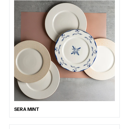
SERA MINT