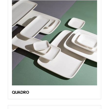
QUADRO