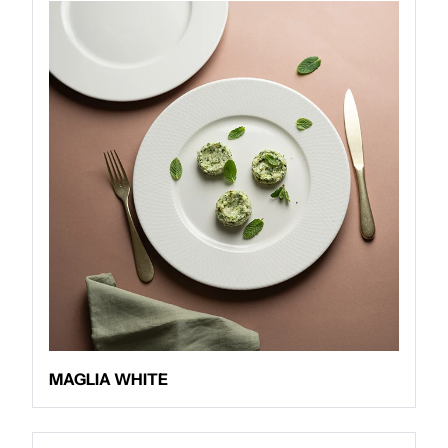
MAGLIA WHITE