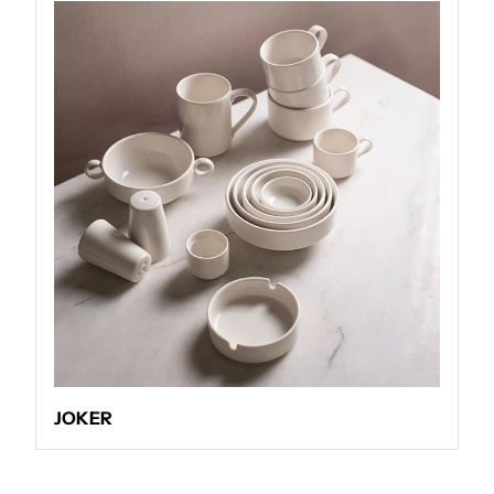
JOKER