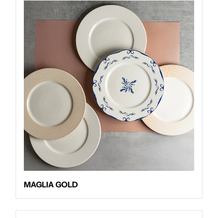
MAGLIA GOLD