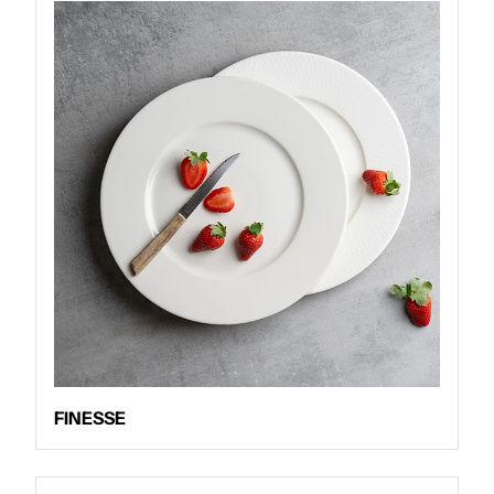
FINESSE