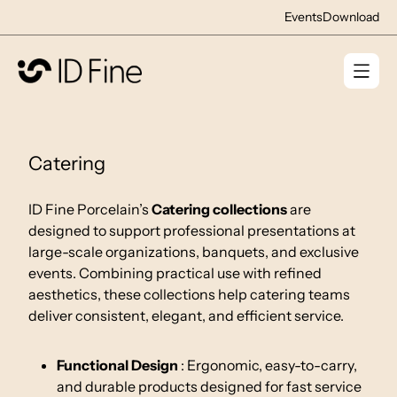
Events
Download
Catering
ID Fine Porcelain’s
Catering collections
are
designed to support professional presentations at
large-scale organizations, banquets, and exclusive
events. Combining practical use with refined
aesthetics, these collections help catering teams
deliver consistent, elegant, and efficient service.
Functional Design
: Ergonomic, easy-to-carry,
and durable products designed for fast service