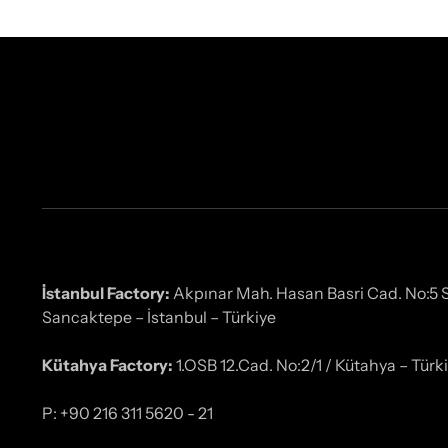
İstanbul Factory:
Akpınar Mah. Hasan Basri Cad. No:5
Sancaktepe – İstanbul – Türkiye
Kütahya Factory:
1.OSB 12.Cad. No:2/1 / Kütahya – Türk
P: +90 216 311 5620 - 21