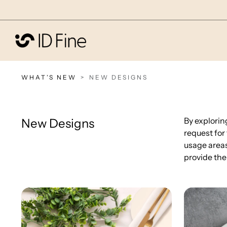
WHAT’S NEW
NEW DESIGNS
By explorin
New Designs
request for
usage areas
provide the