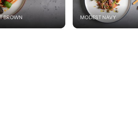
T BROWN
MODEST NAVY