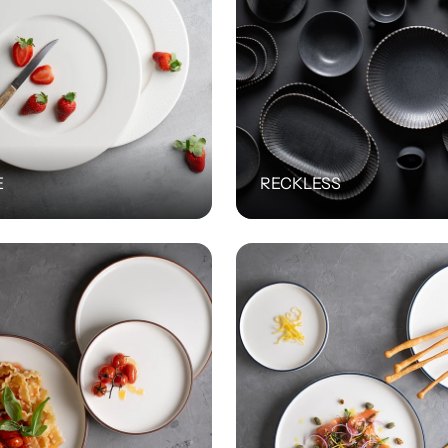
E
RECKLESS