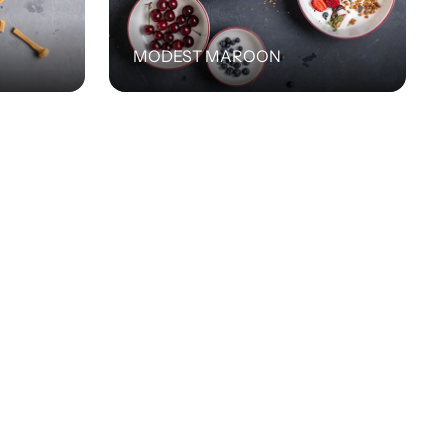
MODEST MAROON