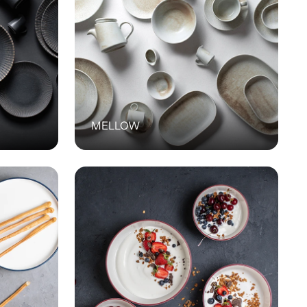
MELLOW