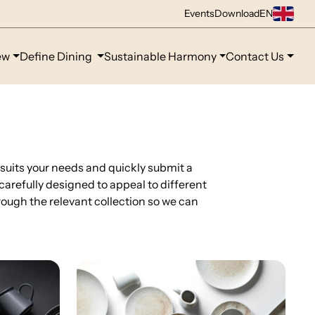
Events
Download
EN
ew
Define Dining
Sustainable Harmony
Contact Us
 suits your needs and quickly submit a
 carefully designed to appeal to different
ough the relevant collection so we can