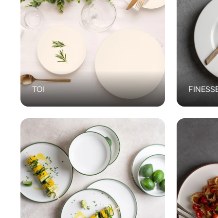
TOI
FINESS