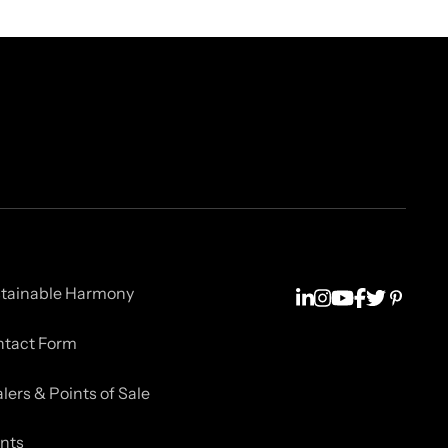
tainable Harmony
tact Form
lers & Points of Sale
nts