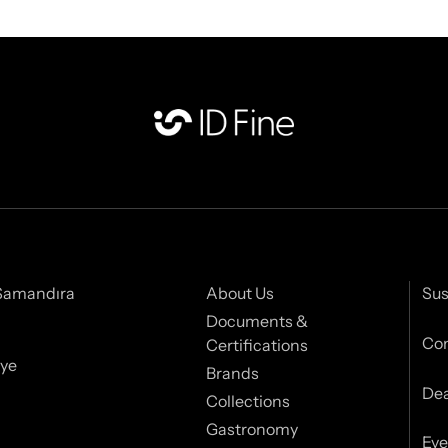
 Samandıra
About Us
Sus
Documents &
Con
Certifications
iye
Brands
Dea
Collections
Gastronomy
Eve