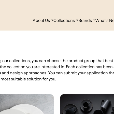
About Us
Collections
Brands
What’s N
g our collections, you can choose the product group that best
 the collection you are interested in. Each collection has been
 and design approaches. You can submit your application thr
 most suitable solution for you.