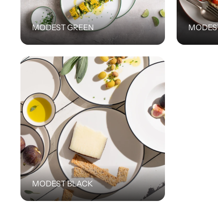
MODEST GREEN
MODES
MODEST BLACK