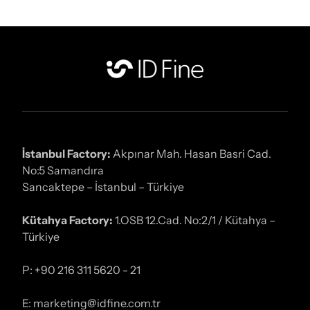
İstanbul Factory:
Akpınar Mah. Hasan Basri Cad.
No:5 Samandıra
Sancaktepe – İstanbul – Türkiye
Kütahya Factory:
1.OSB 12.Cad. No:2/1 / Kütahya –
Türkiye
P: +90 216 311 5620 - 21
E: marketing@idfine.com.tr