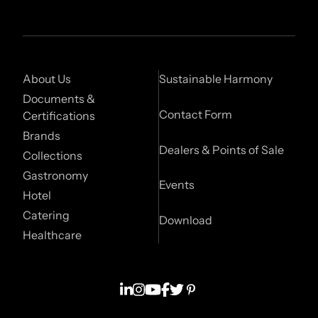
About Us
Sustainable Harmony
Documents &
Contact Form
Certifications
Brands
Dealers & Points of Sale
Collections
Gastronomy
Events
Hotel
Catering
Download
Healthcare