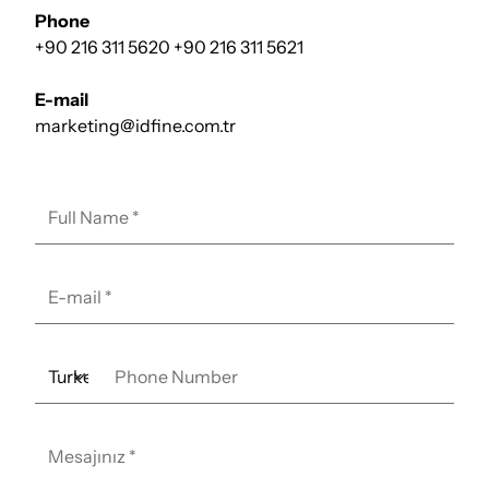
Phone
+90 216 311 5620
+90 216 311 5621
E-mail
marketing@idfine.com.tr