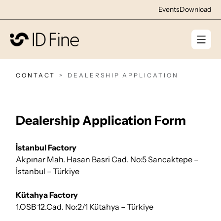
Events
Download
CONTACT
DEALERSHIP APPLICATION
Dealership Application Form
İstanbul Factory
Akpınar Mah. Hasan Basri Cad. No:5 Sancaktepe –
İstanbul – Türkiye
Kütahya Factory
1.OSB 12.Cad. No:2/1 Kütahya – Türkiye