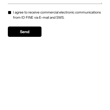
I agree to receive commercial electronic communications
from ID FINE via E-mail and SMS.